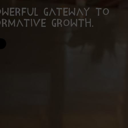
owerful gateway to
ormative growth.