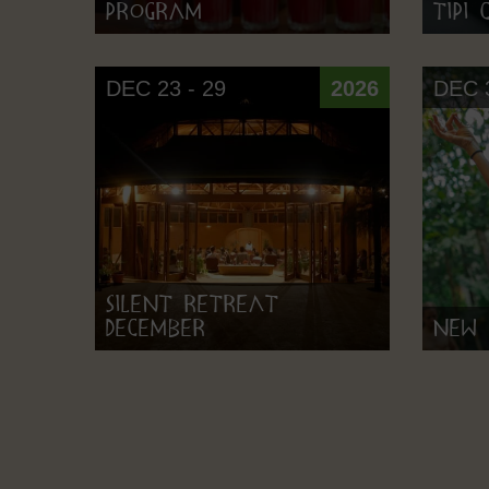
Program
Tipi
DEC 23 - 29
2026
DEC 3
Silent Retreat
December
New 