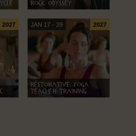
ycle
Rock Odyssey
2027
JAN 17 - 29
2027
Restorative Yoga
c
Teacher Training