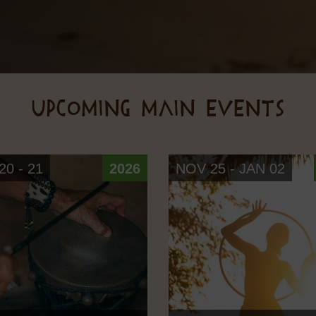
UPCOMING MAIN EVENTS
0 - 21
2026
NOV 25 - JAN 02