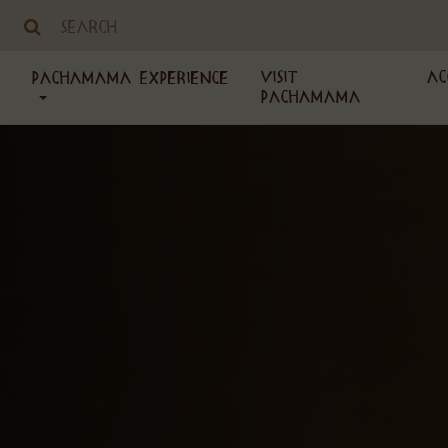
Visit
Ac
PachaMama Experience
PachaMama