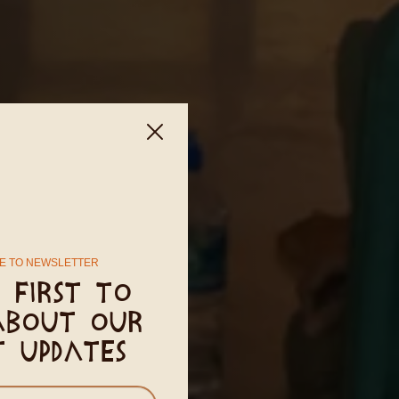
E TO NEWSLETTER
 first to
about our
t updates