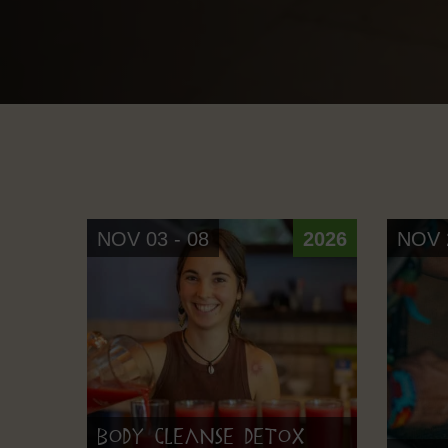
NOV 03 - 08
2026
NOV 2
Body Cleanse Detox