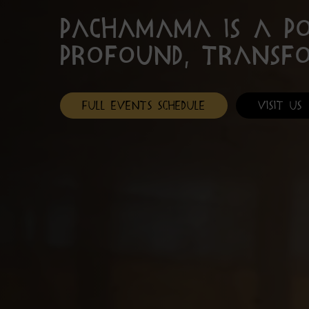
PachaMama is a p
profound, transf
Full Events Schedule
Visit Us