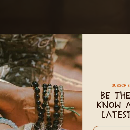
SUBSCRIB
Be the
know 
lates