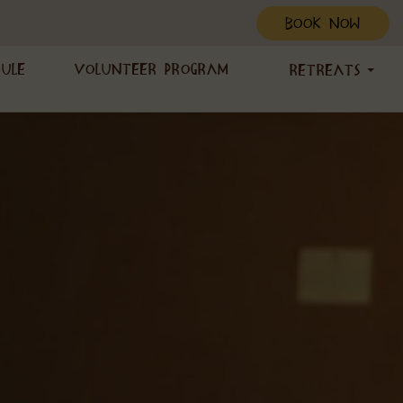
BOOK NOW
dule
Volunteer Program
Retreats