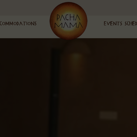
commodations
Events Sche