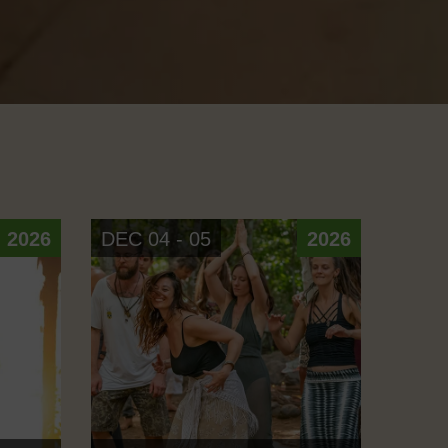
2026
DEC 04 - 05
2026