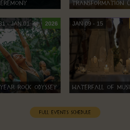
 Ceremony
Transformation C
1 - JAN 01
2026
JAN 09 - 15
Year Rock Odyssey
Waterfall of Musi
Full Events Schedule